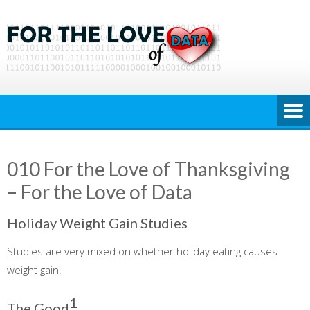
Skip
to
content
010 For the Love of Thanksgiving
– For the Love of Data
Holiday Weight Gain Studies
Studies are very mixed on whether holiday eating causes
weight gain.
1
The Good