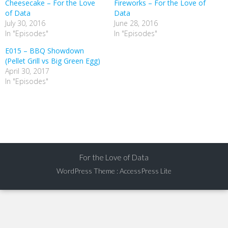
Cheesecake – For the Love
Fireworks – For the Love of
of Data
Data
July 30, 2016
June 28, 2016
In "Episodes"
In "Episodes"
E015 – BBQ Showdown
(Pellet Grill vs Big Green Egg)
April 30, 2017
In "Episodes"
For the Love of Data
WordPress Theme
:
AccessPress Lite