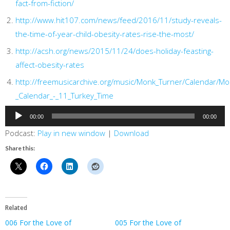
fact-from-fiction/
http://www.hit107.com/news/feed/2016/11/study-reveals-
the-time-of-year-child-obesity-rates-rise-the-most/
http://acsh.org/news/2015/11/24/does-holiday-feasting-
affect-obesity-rates
http://freemusicarchive.org/music/Monk_Turner/Calendar/Mo
_Calendar_-_11_Turkey_Time
Audio
00:00
00:00
Player
Podcast:
Play in new window
|
Download
Share this:
Related
006 For the Love of
005 For the Love of