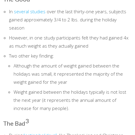
In
several studies
over the last thirty-one years, subjects
gained approximately 3/4 to 2 lbs. during the holiday
season
However, in one study participants felt they had gained 4x
as much weight as they actually gained
Two other key finding:
Although the amount of weight gained between the
holidays was small, it represented the majority of the
weight gained for the year
Weight gained between the holidays typically is not lost
the next year (it represents the annual amount of
increase for many people).
3
The Bad