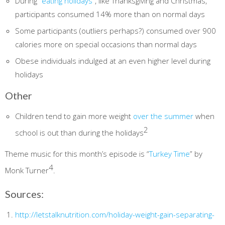
During
“eating holidays”
, like Thanksgiving and Christmas,
participants consumed 14% more than on normal days
Some participants (outliers perhaps?) consumed over 900
calories more on special occasions than normal days
Obese individuals indulged at an even higher level during
holidays
Other
Children tend to gain more weight
over the summer
when
2
school is out than during the holidays
Theme music for this month’s episode is “
Turkey Time
” by
4
Monk Turner
.
Sources:
http://letstalknutrition.com/holiday-weight-gain-separating-