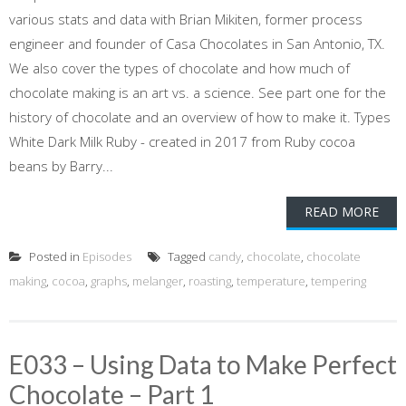
various stats and data with Brian Mikiten, former process
engineer and founder of Casa Chocolates in San Antonio, TX.
We also cover the types of chocolate and how much of
chocolate making is an art vs. a science. See part one for the
history of chocolate and an overview of how to make it. Types
White Dark Milk Ruby - created in 2017 from Ruby cocoa
beans by Barry...
READ MORE
Posted in
Episodes
Tagged
candy
,
chocolate
,
chocolate
making
,
cocoa
,
graphs
,
melanger
,
roasting
,
temperature
,
tempering
E033 – Using Data to Make Perfect
Chocolate – Part 1