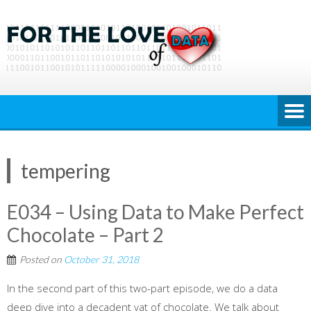
Skip
to
content
tempering
E034 – Using Data to Make Perfect
Chocolate – Part 2
Posted on
October 31, 2018
In the second part of this two-part episode, we do a data
deep dive into a decadent vat of chocolate. We talk about