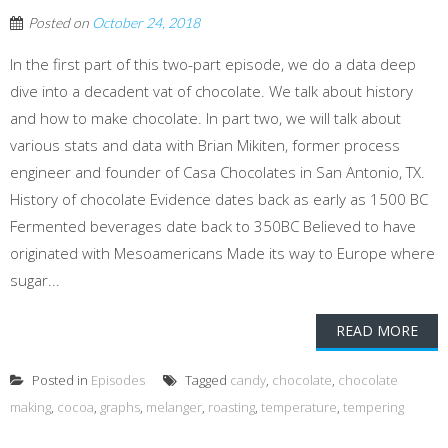
Posted on
October 24, 2018
In the first part of this two-part episode, we do a data deep
dive into a decadent vat of chocolate. We talk about history
and how to make chocolate. In part two, we will talk about
various stats and data with Brian Mikiten, former process
engineer and founder of Casa Chocolates in San Antonio, TX.
History of chocolate Evidence dates back as early as 1500 BC
Fermented beverages date back to 350BC Believed to have
originated with Mesoamericans Made its way to Europe where
sugar...
READ MORE
Posted in
Episodes
Tagged
candy
,
chocolate
,
chocolate
making
,
cocoa
,
graphs
,
melanger
,
roasting
,
temperature
,
tempering