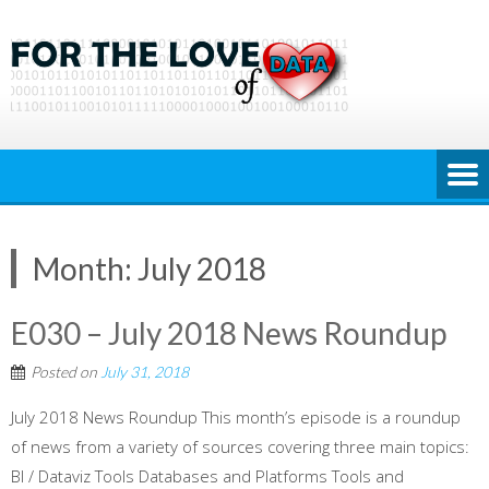
Skip
to
content
Month:
July 2018
E030 – July 2018 News Roundup
Posted on
July 31, 2018
July 2018 News Roundup This month’s episode is a roundup
of news from a variety of sources covering three main topics:
BI / Dataviz Tools Databases and Platforms Tools and