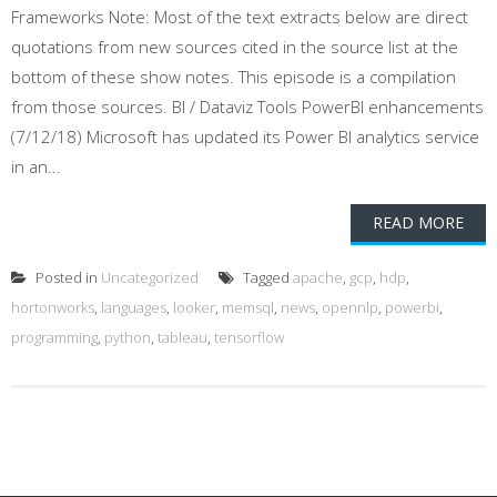
Frameworks Note: Most of the text extracts below are direct
quotations from new sources cited in the source list at the
bottom of these show notes. This episode is a compilation
from those sources. BI / Dataviz Tools PowerBI enhancements
(7/12/18) Microsoft has updated its Power BI analytics service
in an...
READ MORE
Posted in
Uncategorized
Tagged
apache
,
gcp
,
hdp
,
hortonworks
,
languages
,
looker
,
memsql
,
news
,
opennlp
,
powerbi
,
programming
,
python
,
tableau
,
tensorflow