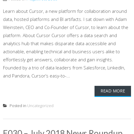
Learn about Cursor, a new platform for collaboration around
data, hosted platforms and BI artifacts. I sat down with Adam
Weinstein, CEO and Co-Founder of Cursor, to learn about the
platform. About Cursor Cursor offers a data search and
analytics hub that makes disparate data accessible and
actionable, enabling technical and business users alike to
effortlessly get answers, collaborate and gain insights.
Founded by a trio of data leaders from Salesforce, LinkedIn,
and Pandora, Cursor’s easy-to-...
READ MORE
Posted in
Uncategorized
E030 – July 2018 News Roundup