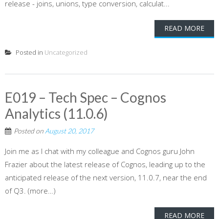
release - joins, unions, type conversion, calculat...
READ MORE
Posted in
Uncategorized
E019 – Tech Spec – Cognos
Analytics (11.0.6)
Posted on
August 20, 2017
Join me as I chat with my colleague and Cognos guru John
Frazier about the latest release of Cognos, leading up to the
anticipated release of the next version, 11.0.7, near the end
of Q3. (more…)
READ MORE