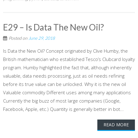
E29 – Is Data The New Oil?
Posted on
June 29, 2018
Is Data the New Oil? Concept originated by Clive Humby, the
British mathematician who established Tesco’s Clubcard loyalty
program. Humby highlighted the fact that, although inherently
valuable, data needs processing, just as oil needs refining
before its true value can be unlocked. Why it is the new oil
Valuable commodity Different uses among many applications
Currently the big buzz of most large companies (Google,
Facebook, Apple, etc.) Quantity is generally better in bot...
READ MORE