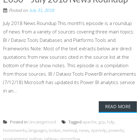
Posted on
July 31, 2018
July 2018 News Roundup This month’s episode is a roundup
of news from a variety of sources covering three main topics:
BI / Dataviz Tools Databases and Platforms Tools and
Frameworks Note: Most of the text extracts below are direct
quotations from new sources cited in the source list at the
bottom of these show notes. This episode is a compilation
from those sources. BI / Dataviz Tools PowerBI enhancements
(7/12/18) Microsoft has updated its Power BI analytics service
in an...
READ MORE
Posted in
Uncategorized
Tagged
apache
,
gcp
,
hdp
,
hortonworks
,
languages
,
looker
,
memsql
,
news
,
opennlp
,
powerbi
,
programming
,
python
,
tableau
,
tensorflow