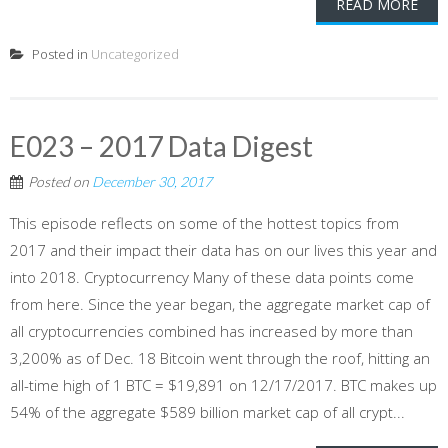
READ MORE
Posted in
Uncategorized
E023 – 2017 Data Digest
Posted on
December 30, 2017
This episode reflects on some of the hottest topics from
2017 and their impact their data has on our lives this year and
into 2018. Cryptocurrency Many of these data points come
from here. Since the year began, the aggregate market cap of
all cryptocurrencies combined has increased by more than
3,200% as of Dec. 18 Bitcoin went through the roof, hitting an
all-time high of 1 BTC = $19,891 on 12/17/2017. BTC makes up
54% of the aggregate $589 billion market cap of all crypt...