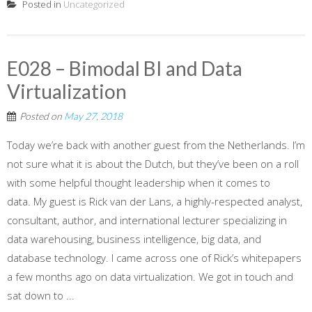
Posted in
Uncategorized
E028 – Bimodal BI and Data
Virtualization
Posted on
May 27, 2018
Today we’re back with another guest from the Netherlands. I’m
not sure what it is about the Dutch, but they’ve been on a roll
with some helpful thought leadership when it comes to
data. My guest is Rick van der Lans, a highly-respected analyst,
consultant, author, and international lecturer specializing in
data warehousing, business intelligence, big data, and
database technology. I came across one of Rick’s whitepapers
a few months ago on data virtualization. We got in touch and
sat down to ...