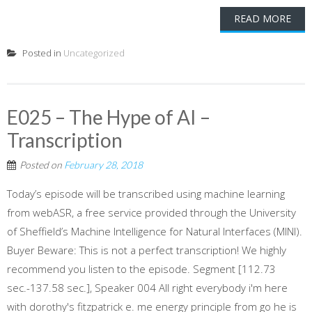
READ MORE
Posted in
Uncategorized
E025 – The Hype of AI –
Transcription
Posted on
February 28, 2018
Today’s episode will be transcribed using machine learning
from webASR, a free service provided through the University
of Sheffield’s Machine Intelligence for Natural Interfaces (MINI).
Buyer Beware: This is not a perfect transcription! We highly
recommend you listen to the episode. Segment [112.73
sec.-137.58 sec.], Speaker 004 All right everybody i'm here
with dorothy's fitzpatrick e. me energy principle from go he is