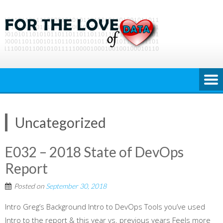
Skip
to
content
Uncategorized
E032 – 2018 State of DevOps
Report
Posted on
September 30, 2018
Intro Greg’s Background Intro to DevOps Tools you’ve used
Intro to the report & this year vs. previous years Feels more