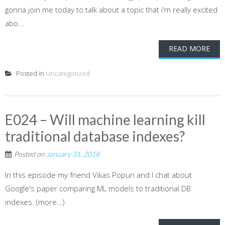
gonna join me today to talk about a topic that i'm really excited
abo...
READ MORE
Posted in
Uncategorized
E024 – Will machine learning kill
traditional database indexes?
Posted on
January 31, 2018
In this episode my friend Vikas Popuri and I chat about
Google's paper comparing ML models to traditional DB
indexes. (more…)