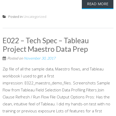
READ MORE
Posted in
Uncategorized
E022 – Tech Spec – Tableau
Project Maestro Data Prep
Posted on
November 30, 2017
Zip file of all the sample data, Maestro flows, and Tableau
workbook I used to get a first
impression: E022_maestro_demo_files. Screenshots Sample
Flow from Tableau Field Selection Data Profiling Filters Join
Clause Refresh / Run Flow File Output Options Pros: Has the
clean, intuitive feel of Tableau. I did my hands-on test with no
training or previous exposure Lots of features for a first