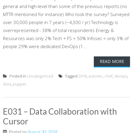
general and high-level than some of the previous reports (no
MTTR mentioned for instance) Who took the survey? Surveyed
over 30,000 people in 7 years (~4,300 / yr) Technology is
overrepresented - 38% of total respondents Energy &
Resources was only 2% Tech + FS = 50% Infosec = only 3% of
people 29% were dedicated DevOps (1...
READ MORE
Posted in
Uncategorized
Tagged
2018
,
automic
,
chef
,
devops
,
dora
,
puppet
E031 – Data Collaboration with
Cursor
Posted on
August 30, 2018