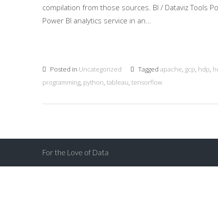
compilation from those sources. BI / Dataviz Tools 
Power BI analytics service in an...
Posted in
Uncategorized
Tagged
apache
,
gcp
,
hdp
,
h
programming
,
python
,
tableau
,
tensorflow
For the Love of Data