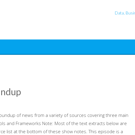
Data, Busin
undup
oundup of news from a variety of sources covering three main
ools and Frameworks Note: Most of the text extracts below are
ce list at the bottom of these show notes. This episode is a