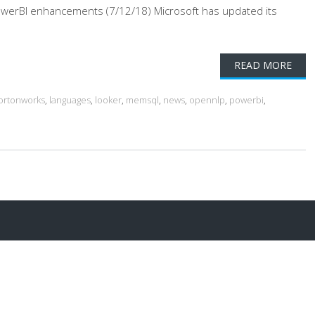
PowerBI enhancements (7/12/18) Microsoft has updated its
READ MORE
ortonworks
,
languages
,
looker
,
memsql
,
news
,
opennlp
,
powerbi
,