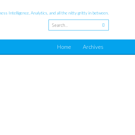
ess Intelligence, Analytics, and all the nitty gritty in between.
Home
Archives