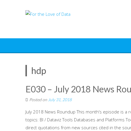
Skip
to
content
hdp
E030 – July 2018 News Ro
Posted on
July 31, 2018
July 2018 News Roundup This month’s episode is a r
topics: BI / Dataviz Tools Databases and Platforms T
direct quotations from new sources cited in the sour