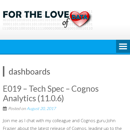
Skip
to
content
dashboards
E019 – Tech Spec – Cognos
Analytics (11.0.6)
Posted on
August 20, 2017
Join me as I chat with my colleague and Cognos guru John
Frazier about the latest release of Cognos, leading up to the