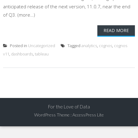
anticipated release of the next version, 11.0.7, near the end
of Q3. (more…)
READ MORE
Posted in
Uncategorized
Tagged
analytics
,
cognos
,
cognos
v11
,
dashboards
,
tableau
For the Love of Data
WordPress Theme
:
AccessPress Lite